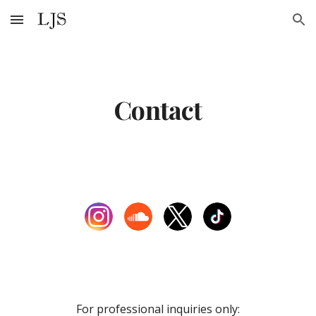
Skip to main content
Skip to navigation
Contact
For professional inquiries only: